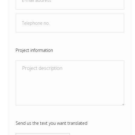
Project information
Send us the text you want translated