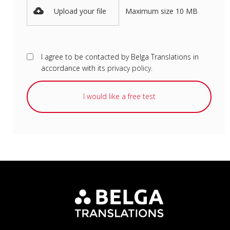
Upload your file
Maximum size 10 MB
I agree to be contacted by Belga Translations in
accordance with its
privacy policy
.