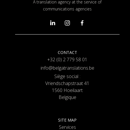
A translation agency at the service of
communications agencies
CONTACT
+32 (0) 2 779 58 01
info@belgatranslations.be
Siège social :
Vriendschapstraat 41
1560 Hoeilaart
Belgique
SITE MAP
Services