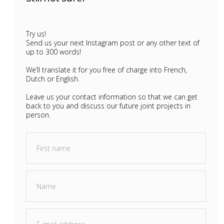
Try us!
Send us your next Instagram post or any other text of
up to 300 words!
We’ll translate it for you free of charge into French,
Dutch or English.
Leave us your contact information so that we can get
back to you and discuss our future joint projects in
person.